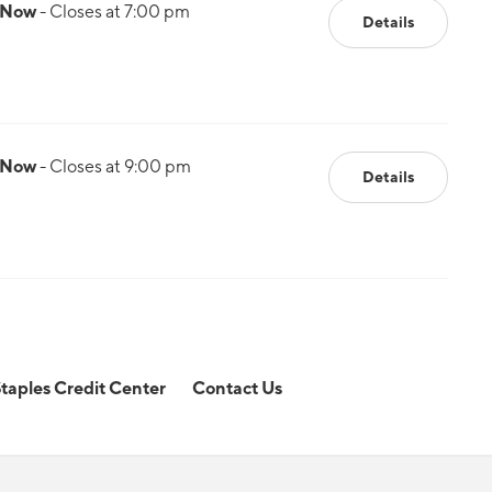
 Now
- Closes at 7:00 pm
Details
 Now
- Closes at 9:00 pm
Details
taples Credit Center
Contact Us