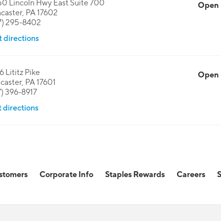
0 Lincoln Hwy East Suite 700
Open
caster
,
PA
17602
7) 295-8402
 directions
6 Lititz Pike
Open
caster
,
PA
17601
7) 396-8917
 directions
stomers
Corporate Info
Staples Rewards
Careers
S