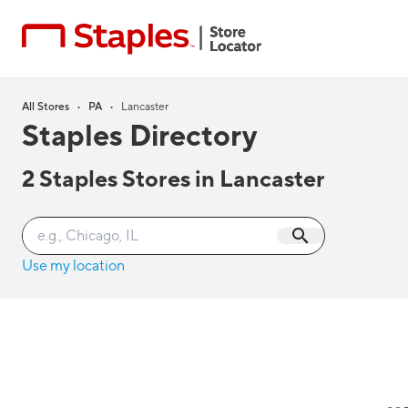
All Stores
•
PA
•
Lancaster
Staples Directory
2
Staples Stores in
Lancaster
Use my location