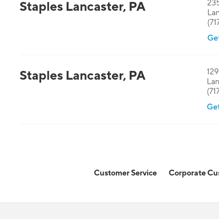
235
Staples
Lancaster
,
PA
Lan
(71
Get
129
Staples
Lancaster
,
PA
Lan
(71
Get
Customer Service
Corporate Cu