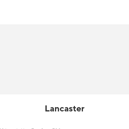
Lancaster